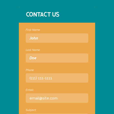
CONTACT US
First Name
Last Name
Phone
Email
Subject: