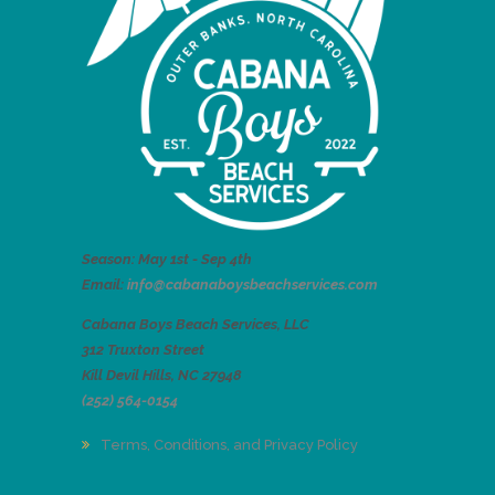
Season: May 1st - Sep 4th
Email:
info@cabanaboysbeachservices.com
Cabana Boys Beach Services, LLC
312 Truxton Street
Kill Devil Hills, NC 27948
(252) 564-0154
Terms, Conditions, and Privacy Policy