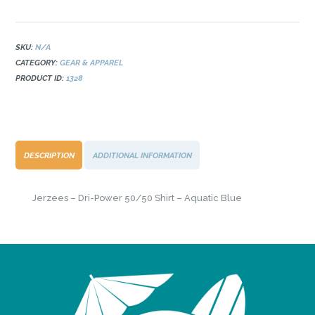
Power
50/50
Shirt
-
SKU:
N/A
Aquatic
CATEGORY:
GEAR & APPAREL
Blue
PRODUCT ID:
1328
quantity
DESCRIPTION
ADDITIONAL INFORMATION
Jerzees – Dri-Power 50/50 Shirt – Aquatic Blue