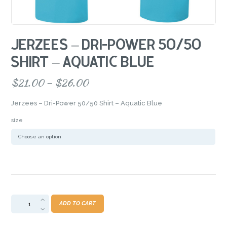
JERZEES – DRI-POWER 50/50
SHIRT – AQUATIC BLUE
$
21.00
–
$
26.00
Price
range:
Jerzees – Dri-Power 50/50 Shirt – Aquatic Blue
$21.00
through
size
$26.00
Jerzees
ADD TO CART
-
Dri-