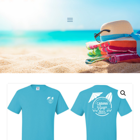
HOME
ABOUT
BEACH PACKAGES
CONTACT US
SHOP
0 ITEMS
$0.00